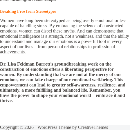
Breaking Free from Stereotypes
Women have long been stereotyped as being overly emotional or less
capable of handling stress. By embracing the science of constructed
emotions, women can dispel these myths. And can demonstrate that
emotional intelligence is a strength, not a weakness, and that the ability
to understand and manage our emotions is a powerful tool in every
aspect of our lives—from personal relationships to professional
achievements.
Dr. Lisa Feldman Barrett’s groundbreaking work on the
construction of emotions offers a liberating perspective for
women. By understanding that we are not at the mercy of our
emotions, we can take charge of our emotional well-being. This
empowerment can lead to greater self-awareness, resilience, and
ultimately, a more fulfilling and balanced life. Remember, you
have the power to shape your emotional world—embrace it and
thrive.
Copyright © 2026 - WordPress Theme by
CreativeThemes