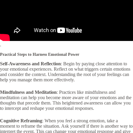
.
Practical Steps to Harness Emotional Power
Self-Awareness and Reflection
: Begin by paying close attention to
your emotional experiences. Reflect on what triggers certain emotions
and consider the context. Understanding the root of your feelings can
help you manage them more effectively.
Mindfulness and Meditation
: Practices like mindfulness and
meditation can help you become more aware of your emotions and the
thoughts that precede them. This heightened awareness can allow you
to intercept and reshape your emotional responses.
Cognitive Reframing
: When you feel a strong emotion, take a
moment to reframe the situation. Ask yourself if there is another way to
interpret the event. This can change your emotional response and give