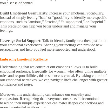
you a sense of control.
Build Emotional Granularity
: Increase your emotional vocabulary.
Instead of simply feeling “bad” or “good,” try to identify more specific
emotions, such as “anxious,” “excited,” “disappointed,” or “hopeful.”
This precision can help you better understand and manage your
feelings.
Leverage Social Support
: Talk to friends, family, or a therapist about
your emotional experiences. Sharing your feelings can provide new
perspectives and help you feel more supported and understood.
Embracing Emotional Resilience
Understanding that we construct our emotions allows us to build
emotional resilience. Especially for women, who often juggle multiple
roles and responsibilities, this resilience is crucial. By taking control of
our emotional narratives, we can navigate life’s challenges with greater
confidence and poise.
Moreover, this understanding can enhance our empathy and
compassion. Recognizing that everyone constructs their emotions
based on their unique experiences can foster deeper connections and
more meaningful relationships.