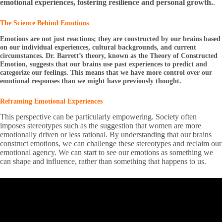
emotional experiences, fostering resilience and personal growth.
.
The Science Behind Emotions
Emotions are not just reactions; they are constructed by our brains based
on our individual experiences, cultural backgrounds, and current
circumstances. Dr. Barrett’s theory, known as the Theory of Constructed
Emotion, suggests that our brains use past experiences to predict and
categorize our feelings. This means that we have more control over our
emotional responses than we might have previously thought.
Reframing Emotional Experiences
This perspective can be particularly empowering. Society often
imposes stereotypes such as the suggestion that women are more
emotionally driven or less rational. By understanding that our brains
construct emotions, we can challenge these stereotypes and reclaim our
emotional agency. We can start to see our emotions as something we
can shape and influence, rather than something that happens to us.