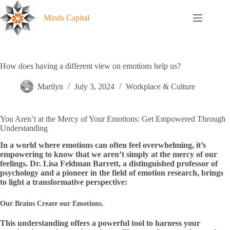
Skip
to
Minds Capital
content
How does having a different view on emotions help us?
Marilyn
July 3, 2024
Workplace & Culture
You Aren’t at the Mercy of Your Emotions: Get Empowered Through
Understanding
In a world where emotions can often feel overwhelming, it’s
empowering to know that we aren’t simply at the mercy of our
feelings. Dr. Lisa Feldman Barrett, a distinguished professor of
psychology and a pioneer in the field of emotion research, brings
to light a transformative perspective:
Our Brains Create our Emotions.
This understanding offers a powerful tool to harness your