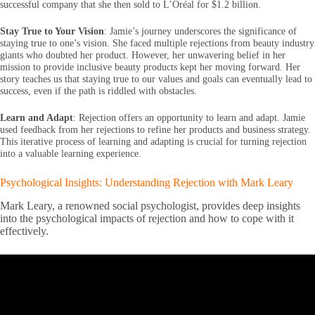
successful company that she then sold to L’Oréal for $1.2 billion.
Stay True to Your Vision
: Jamie’s journey underscores the significance of
staying true to one’s vision. She faced multiple rejections from beauty industry
giants who doubted her product. However, her unwavering belief in her
mission to provide inclusive beauty products kept her moving forward. Her
story teaches us that staying true to our values and goals can eventually lead to
success, even if the path is riddled with obstacles.
Learn and Adapt
: Rejection offers an opportunity to learn and adapt. Jamie
used feedback from her rejections to refine her products and business strategy.
This iterative process of learning and adapting is crucial for turning rejection
into a valuable learning experience.
Psychological Insights: Understanding Rejection with Mark Leary
Mark Leary, a renowned social psychologist, provides deep insights
into the psychological impacts of rejection and how to cope with it
effectively.