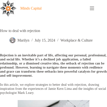
Skip
to
Minds Capital
content
How to deal with rejection
Marilyn
July 15, 2024
Workplace & Culture
Rejection is an inevitable part of life, affecting our personal, professional,
and social life. Whether it’s a declined job application, a failed
relationship, or a dismissed creative idea, the setback of rejection can be
profound. However, learning to navigate these moments with resilience
and grace can transform these setbacks into powerful catalysts for growth
and self-improvement.
In this article, we explore strategies to better deal with rejection, drawing
inspiration from the experiences of Jamie Kern Lima and the insights of social
psychologist Mark Leary.