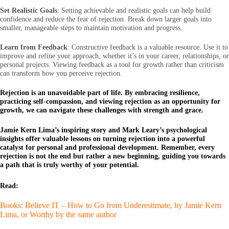
Set Realistic Goals
: Setting achievable and realistic goals can help build
confidence and reduce the fear of rejection. Break down larger goals into
smaller, manageable steps to maintain motivation and progress.
Learn from Feedback
: Constructive feedback is a valuable resource. Use it to
improve and refine your approach, whether it’s in your career, relationships, or
personal projects. Viewing feedback as a tool for growth rather than criticism
can transform how you perceive rejection.
Rejection is an unavoidable part of life. By embracing resilience,
practicing self-compassion, and viewing rejection as an opportunity for
growth, we can navigate these challenges with strength and grace.
Jamie Kern Lima’s inspiring story and Mark Leary’s psychological
insights offer valuable lessons on turning rejection into a powerful
catalyst for personal and professional development. Remember, every
rejection is not the end but rather a new beginning, guiding you towards
a path that is truly worthy of your potential.
Read:
Books: Believe IT – How to Go from Underestimate, by Jamie Kern
Lima, or Worthy by the same author