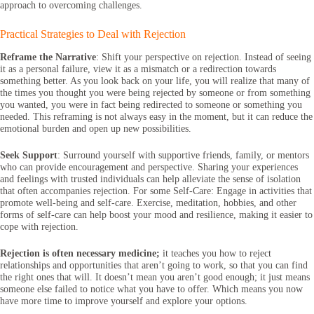
approach to overcoming challenges.
Practical Strategies to Deal with Rejection
Reframe the Narrative
: Shift your perspective on rejection. Instead of seeing
it as a personal failure, view it as a mismatch or a redirection towards
something better. As you look back on your life, you will realize that many of
the times you thought you were being rejected by someone or from something
you wanted, you were in fact being redirected to someone or something you
needed. This reframing is not always easy in the moment, but it can reduce the
emotional burden and open up new possibilities.
Seek Support
: Surround yourself with supportive friends, family, or mentors
who can provide encouragement and perspective. Sharing your experiences
and feelings with trusted individuals can help alleviate the sense of isolation
that often accompanies rejection. For some Self-Care: Engage in activities that
promote well-being and self-care. Exercise, meditation, hobbies, and other
forms of self-care can help boost your mood and resilience, making it easier to
cope with rejection.
Rejection is often necessary medicine;
it teaches you how to reject
relationships and opportunities that aren’t going to work, so that you can find
the right ones that will. It doesn’t mean you aren’t good enough; it just means
someone else failed to notice what you have to offer. Which means you now
have more time to improve yourself and explore your options.