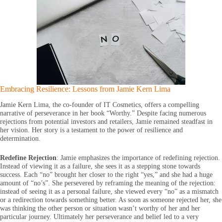
Embracing Resilience: Lessons from Jamie Kern Lima
Jamie Kern Lima, the co-founder of IT Cosmetics, offers a compelling
narrative of perseverance in her book “Worthy.” Despite facing numerous
rejections from potential investors and retailers, Jamie remained steadfast in
her vision. Her story is a testament to the power of resilience and
determination.
Redefine Rejection
: Jamie emphasizes the importance of redefining rejection.
Instead of viewing it as a failure, she sees it as a stepping stone towards
success. Each “no” brought her closer to the right “yes,” and she had a huge
amount of “no’s”. She persevered by reframing the meaning of the rejection:
instead of seeing it as a personal failure, she viewed every “no” as a mismatch
or a redirection towards something better. As soon as someone rejected her, she
was thinking the other person or situation wasn’t worthy of her and her
particular journey. Ultimately her perseverance and belief led to a very