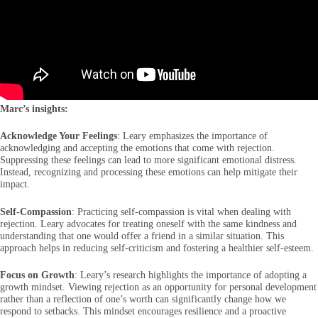
Marc’s insights:
Acknowledge Your Feelings
: Leary emphasizes the importance of
acknowledging and accepting the emotions that come with rejection.
Suppressing these feelings can lead to more significant emotional distress.
Instead, recognizing and processing these emotions can help mitigate their
impact.
Self-Compassion
: Practicing self-compassion is vital when dealing with
rejection. Leary advocates for treating oneself with the same kindness and
understanding that one would offer a friend in a similar situation. This
approach helps in reducing self-criticism and fostering a healthier self-esteem.
Focus on Growth
: Leary’s research highlights the importance of adopting a
growth mindset. Viewing rejection as an opportunity for personal development
rather than a reflection of one’s worth can significantly change how we
respond to setbacks. This mindset encourages resilience and a proactive