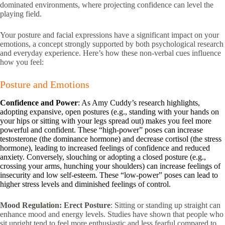
dominated environments, where projecting confidence can level the
playing field.
Your posture and facial expressions have a significant impact on your
emotions, a concept strongly supported by both psychological research
and everyday experience. Here’s how these non-verbal cues influence
how you feel:
Posture and Emotions
Confidence and Power
: As Amy Cuddy’s research highlights,
adopting expansive, open postures (e.g., standing with your hands on
your hips or sitting with your legs spread out) makes you feel more
powerful and confident. These “high-power” poses can increase
testosterone (the dominance hormone) and decrease cortisol (the stress
hormone), leading to increased feelings of confidence and reduced
anxiety. Conversely, slouching or adopting a closed posture (e.g.,
crossing your arms, hunching your shoulders) can increase feelings of
insecurity and low self-esteem. These “low-power” poses can lead to
higher stress levels and diminished feelings of control.
Mood Regulation:
Erect Posture
: Sitting or standing up straight can
enhance mood and energy levels. Studies have shown that people who
sit upright tend to feel more enthusiastic and less fearful compared to