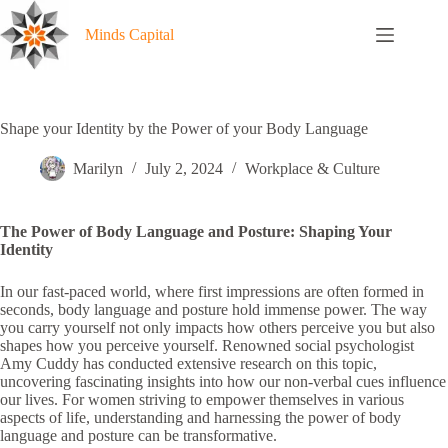
Skip
to
Minds Capital
content
Shape your Identity by the Power of your Body Language
Marilyn
July 2, 2024
Workplace & Culture
The Power of Body Language and Posture: Shaping Your
Identity
In our fast-paced world, where first impressions are often formed in
seconds, body language and posture hold immense power. The way
you carry yourself not only impacts how others perceive you but also
shapes how you perceive yourself. Renowned social psychologist
Amy Cuddy has conducted extensive research on this topic,
uncovering fascinating insights into how our non-verbal cues influence
our lives. For women striving to empower themselves in various
aspects of life, understanding and harnessing the power of body
language and posture can be transformative.