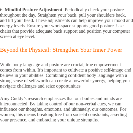
6.
Mindful Posture Adjustment
: Periodically check your posture
throughout the day. Straighten your back, pull your shoulders back,
and lift your head. These adjustments can help improve your mood and
energy levels. Ensure your workspace supports good posture. Use
chairs that provide adequate back support and position your computer
screen at eye level.
Beyond the Physical: Strengthen Your Inner Power
While body language and posture are crucial, true empowerment
comes from within. It’s important to cultivate a positive self-image and
believe in your abilities. Combining confident body language with a
strong sense of self-worth can create a powerful synergy, helping you
navigate challenges and seize opportunities.
Amy Cuddy’s research emphasizes that our bodies and minds are
interconnected. By taking control of our non-verbal cues, we can
influence our thoughts, emotions, and ultimately, our outcomes. For
women, this means breaking free from societal constraints, asserting
your presence, and embracing your unique strengths.
the power of body language