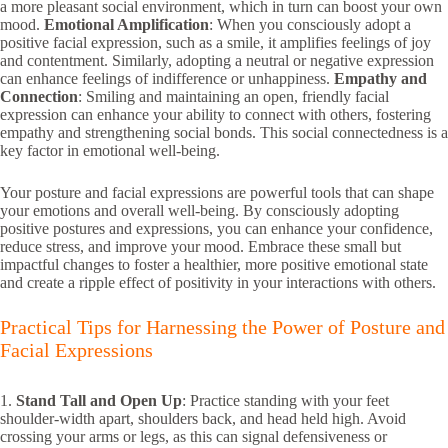
a more pleasant social environment, which in turn can boost your own
mood.
Emotional Amplification
: When you consciously adopt a
positive facial expression, such as a smile, it amplifies feelings of joy
and contentment. Similarly, adopting a neutral or negative expression
can enhance feelings of indifference or unhappiness.
Empathy and
Connection
: Smiling and maintaining an open, friendly facial
expression can enhance your ability to connect with others, fostering
empathy and strengthening social bonds. This social connectedness is a
key factor in emotional well-being.
Your posture and facial expressions are powerful tools that can shape
your emotions and overall well-being. By consciously adopting
positive postures and expressions, you can enhance your confidence,
reduce stress, and improve your mood. Embrace these small but
impactful changes to foster a healthier, more positive emotional state
and create a ripple effect of positivity in your interactions with others.
Practical Tips for Harnessing the Power of Posture and
Facial Expressions
1.
Stand Tall and Open Up
: Practice standing with your feet
shoulder-width apart, shoulders back, and head held high. Avoid
crossing your arms or legs, as this can signal defensiveness or