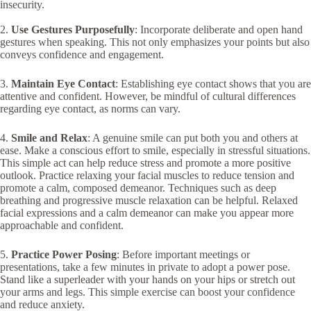
insecurity.
2.
Use Gestures Purposefully
: Incorporate deliberate and open hand
gestures when speaking. This not only emphasizes your points but also
conveys confidence and engagement.
3.
Maintain Eye Contact
: Establishing eye contact shows that you are
attentive and confident. However, be mindful of cultural differences
regarding eye contact, as norms can vary.
4.
Smile and Relax
: A genuine smile can put both you and others at
ease. Make a conscious effort to smile, especially in stressful situations.
This simple act can help reduce stress and promote a more positive
outlook. Practice relaxing your facial muscles to reduce tension and
promote a calm, composed demeanor. Techniques such as deep
breathing and progressive muscle relaxation can be helpful. Relaxed
facial expressions and a calm demeanor can make you appear more
approachable and confident.
5.
Practice Power Posing
: Before important meetings or
presentations, take a few minutes in private to adopt a power pose.
Stand like a superleader with your hands on your hips or stretch out
your arms and legs. This simple exercise can boost your confidence
and reduce anxiety.