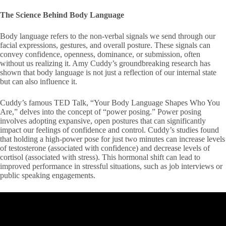
The Science Behind Body Language
Body language refers to the non-verbal signals we send through our
facial expressions, gestures, and overall posture. These signals can
convey confidence, openness, dominance, or submission, often
without us realizing it. Amy Cuddy’s groundbreaking research has
shown that body language is not just a reflection of our internal state
but can also influence it.
Cuddy’s famous TED Talk, “Your Body Language Shapes Who You
Are,” delves into the concept of “power posing.” Power posing
involves adopting expansive, open postures that can significantly
impact our feelings of confidence and control. Cuddy’s studies found
that holding a high-power pose for just two minutes can increase levels
of testosterone (associated with confidence) and decrease levels of
cortisol (associated with stress). This hormonal shift can lead to
improved performance in stressful situations, such as job interviews or
public speaking engagements.