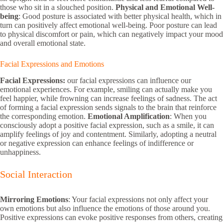
those who sit in a slouched position.
Physical and Emotional Well-
being
: Good posture is associated with better physical health, which in
turn can positively affect emotional well-being. Poor posture can lead
to physical discomfort or pain, which can negatively impact your mood
and overall emotional state.
Facial Expressions and Emotions
Facial Expressions:
our facial expressions can influence our
emotional experiences. For example, smiling can actually make you
feel happier, while frowning can increase feelings of sadness. The act
of forming a facial expression sends signals to the brain that reinforce
the corresponding emotion.
Emotional Amplification
: When you
consciously adopt a positive facial expression, such as a smile, it can
amplify feelings of joy and contentment. Similarly, adopting a neutral
or negative expression can enhance feelings of indifference or
unhappiness.
Social Interaction
Mirroring Emotions
: Your facial expressions not only affect your
own emotions but also influence the emotions of those around you.
Positive expressions can evoke positive responses from others, creating