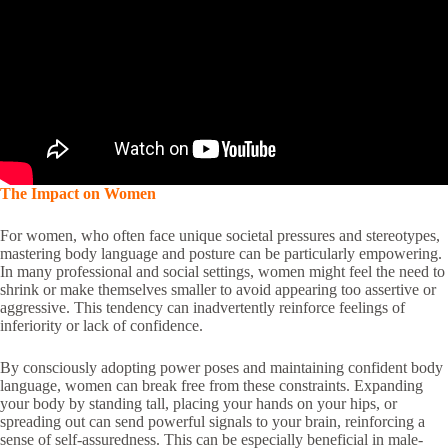
The Impact on Women
For women, who often face unique societal pressures and stereotypes,
mastering body language and posture can be particularly empowering.
In many professional and social settings, women might feel the need to
shrink or make themselves smaller to avoid appearing too assertive or
aggressive. This tendency can inadvertently reinforce feelings of
inferiority or lack of confidence.
By consciously adopting power poses and maintaining confident body
language, women can break free from these constraints. Expanding
your body by standing tall, placing your hands on your hips, or
spreading out can send powerful signals to your brain, reinforcing a
sense of self-assuredness. This can be especially beneficial in male-